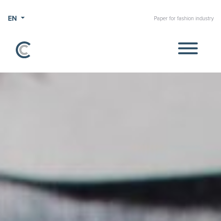
EN
Paper for fashion industry