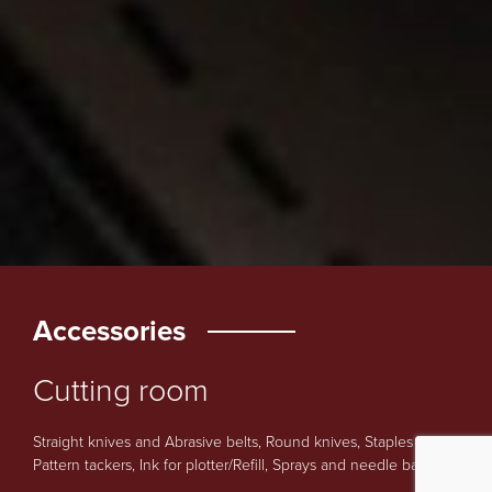
Accessories
Cutting room
Straight knives and Abrasive belts, Round knives, Staples and
Pattern tackers, Ink for plotter/Refill, Sprays and needle bars.