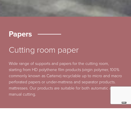
Papers
Cutting room paper
Wide range of supports and papers for the cutting room,
starting from HD polythene film products (virgin polymer, 100%
commonly known as Cartene) recyclable up to micro and macro
perforated papers or under-mattress and separator products.
mattresses. Our products are suitable for both automatic and
manual cutting.
Micro/Macro-Perforated