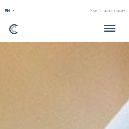
EN
Paper for fashion industry