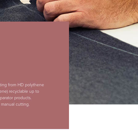
rting from HD polythene
ene) recyclable up to
parator products.
 manual cutting.