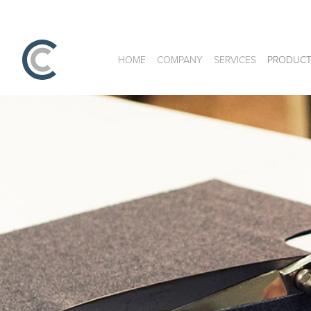
HOME
COMPANY
SERVICES
PRODUCT