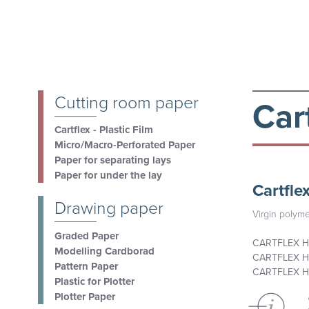
Cutting room paper
Cart
Cartflex - Plastic Film
Micro/Macro-Perforated Paper
Paper for separating lays
Paper for under the lay
Cartfle
Drawing paper
Virgin polyme
Graded Paper
CARTFLEX H
Modelling Cardborad
CARTFLEX H
Pattern Paper
CARTFLEX H
Plastic for Plotter
Plotter Paper