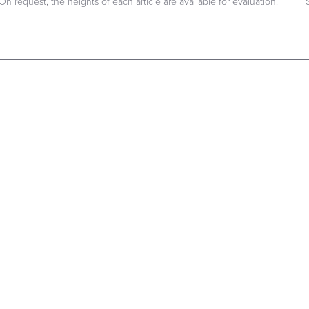
On request, the heights of each article are available for evaluation.