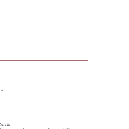
ts.
Details