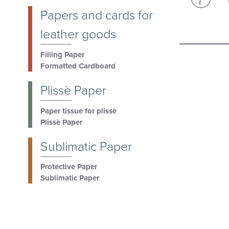
Papers and cards for
leather goods
Filling Paper
Formatted Cardboard
Plissè Paper
Paper tissue for plissè
Plissè Paper
Sublimatic Paper
Protective Paper
Sublimatic Paper