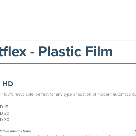
flex - Plastic Film
x HD
r, 100% recyclable, perfect for any type of suction of modern automatic cu
D 15
D 20
D 30
Other informations