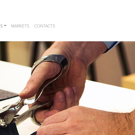
S
MARKETS
CONTACTS