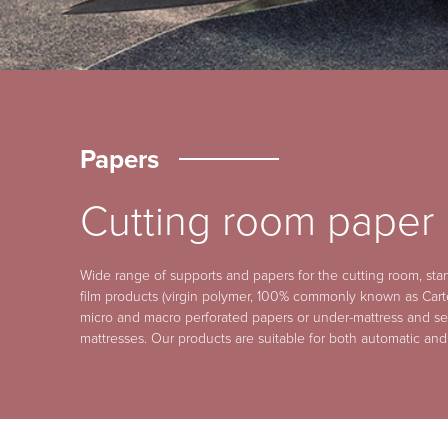
Papers
Cutting room paper
Wide range of supports and papers for the cutting room, sta
film products (virgin polymer, 100% commonly known as Cart
micro and macro perforated papers or under-mattress and se
mattresses. Our products are suitable for both automatic and