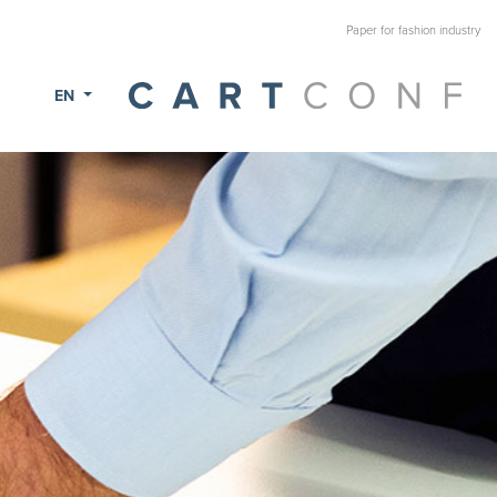
Paper for fashion industry
EN