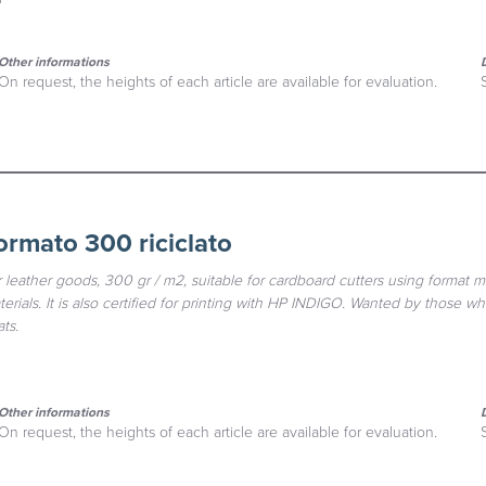
Other informations
On request, the heights of each article are available for evaluation.
ormato 300 riciclato
 leather goods, 300 gr / m2, suitable for cardboard cutters using format m
rials. It is also certified for printing with HP INDIGO. Wanted by those wh
ts.
Other informations
On request, the heights of each article are available for evaluation.