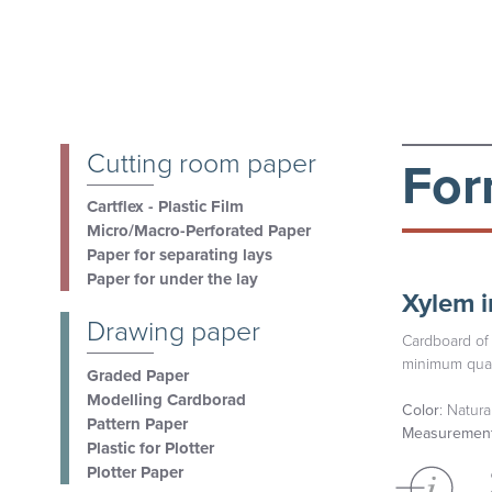
Cutting room paper
For
Cartflex - Plastic Film
Micro/Macro-Perforated Paper
Paper for separating lays
Paper for under the lay
Xylem i
Drawing paper
Cardboard of 
minimum quan
Graded Paper
Modelling Cardborad
Color
: Natura
Pattern Paper
Measuremen
Plastic for Plotter
Plotter Paper