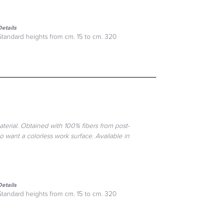
Details
Standard heights from cm. 15 to cm. 320
aterial. Obtained with 100% fibers from post-
o want a colorless work surface. Available in
Details
Standard heights from cm. 15 to cm. 320