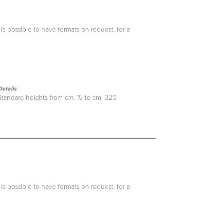
 is possible to have formats on request, for a
Details
Standard heights from cm. 15 to cm. 320
 is possible to have formats on request, for a