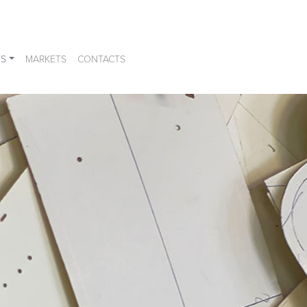
S
MARKETS
CONTACTS