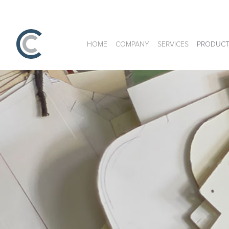
HOME
COMPANY
SERVICES
PRODUCT