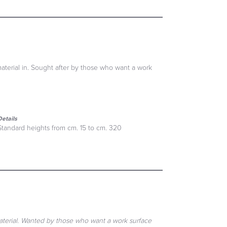
material in. Sought after by those who want a work
Details
Standard heights from cm. 15 to cm. 320
material. Wanted by those who want a work surface