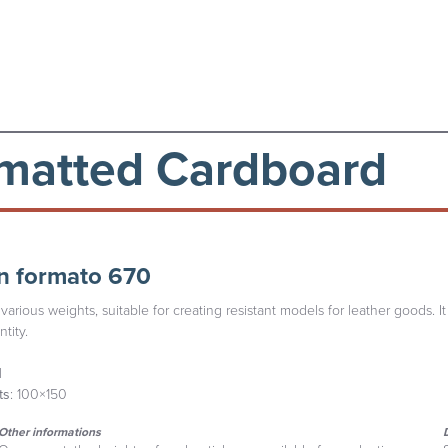
matted Cardboard
n formato 670
various weights, suitable for creating resistant models for leather goods. It
tity.
l
ts
: 100×150
Other informations