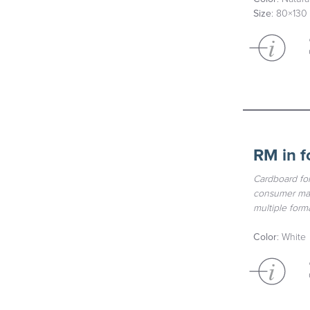
Size
: 80×130
RM in f
Cardboard for
consumer mate
multiple forma
Color
: White