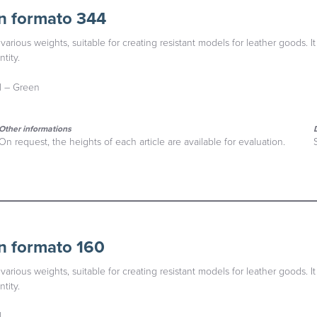
n formato 344
various weights, suitable for creating resistant models for leather goods. It
tity.
al – Green
Other informations
On request, the heights of each article are available for evaluation.
n formato 160
various weights, suitable for creating resistant models for leather goods. It
tity.
l