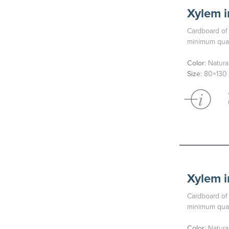
Xylem i
Cardboard of 
minimum quan
Color
: Natur
Size
: 80×130
Xylem i
Cardboard of 
minimum quan
Color
: Natura