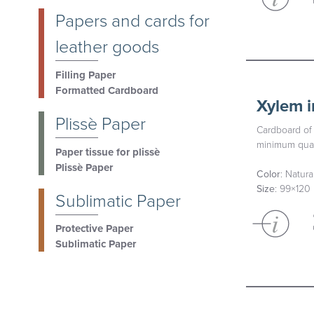
Papers and cards for
leather goods
Filling Paper
Formatted Cardboard
Xylem i
Plissè Paper
Cardboard of 
minimum quan
Paper tissue for plissè
Plissè Paper
Color
: Natur
Size
: 99×120
Sublimatic Paper
Protective Paper
Sublimatic Paper