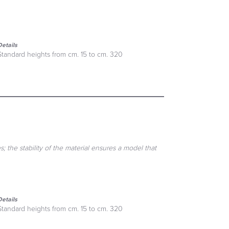
Details
Standard heights from cm. 15 to cm. 320
; the stability of the material ensures a model that
Details
Standard heights from cm. 15 to cm. 320