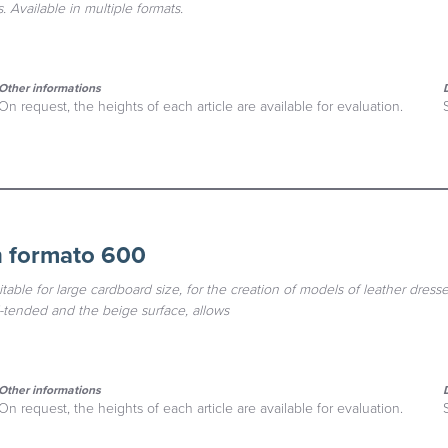
. Available in multiple formats.
Other informations
On request, the heights of each article are available for evaluation.
n formato 600
table for large cardboard size, for the creation of models of leather dresses
l-tended and the beige surface, allows
Other informations
On request, the heights of each article are available for evaluation.