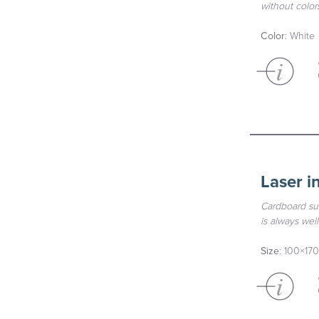
without colors
Color
: White
Laser i
Cardboard sui
is always wel
Size
: 100×170