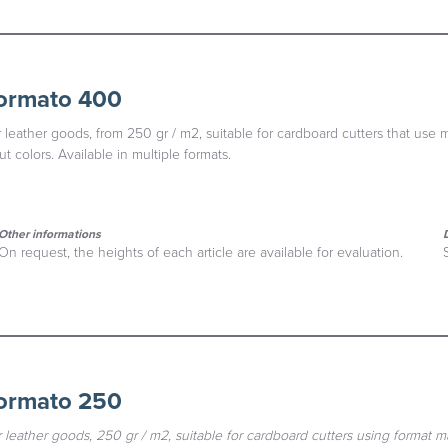
formato 400
 leather goods, from 250 gr / m2, suitable for cardboard cutters that use 
t colors. Available in multiple formats.
Other informations
On request, the heights of each article are available for evaluation.
formato 250
 leather goods, 250 gr / m2, suitable for cardboard cutters using format 