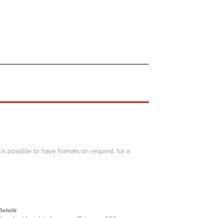
 is possible to have formats on request, for a
Details