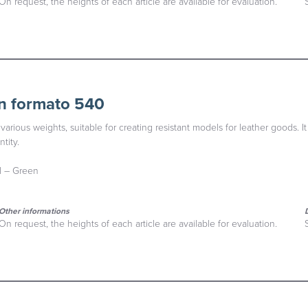
On request, the heights of each article are available for evaluation.
n formato 540
various weights, suitable for creating resistant models for leather goods. It
tity.
al – Green
Other informations
On request, the heights of each article are available for evaluation.