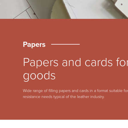
Papers
Papers and cards for
goods
Wide range of filling papers and cards in a format suitable for
resistance needs typical of the leather industry.