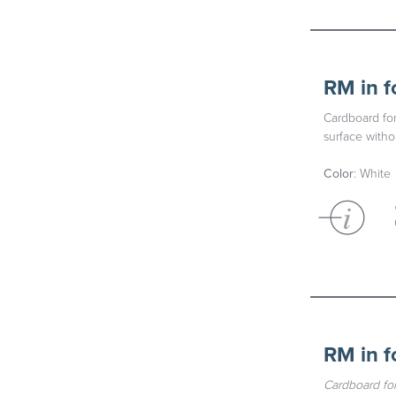
RM in 
Cardboard for
surface withou
Color
: White
RM in 
Cardboard for