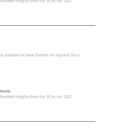
Standard heights from cm. 15 to cm. 320
 is possible to have formats on request, for a
Details
Standard heights from cm. 15 to cm. 320