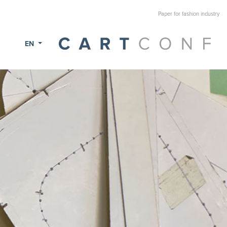
Paper for fashion industry
EN