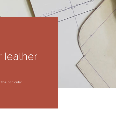
 leather
 the particular